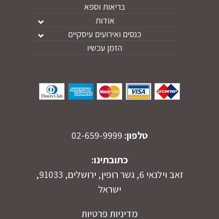
בריאות וספא
אודות
כנסים ואירועים עיסקיים
הזמן עכשיו
02-659-9999
טלפון:
כתובתינו:
זאב וילנאי 6, גשר רופין, ירושלים, 91033,
ישראל
מדיניות פרטיות