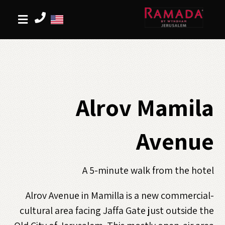
Alrov Mamila
Avenue
A 5-minute walk from the hotel
Alrov Avenue in Mamilla is a new commercial-
cultural area facing Jaffa Gate just outside the