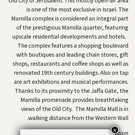
Old City of Jerusalem. This mostly open-air area
is one of the most exclusive in Israel. The
Mamilla complex is considered an integral part
of the prestigious Mamilla quarter, featuring
upscale residential developments and hotels.
The complex features a shopping boulevard
with boutiques and leading chain stores, gift
shops, restaurants and coffee shops as well as
renovated 19th century buildings. Also on tap
are art exhibitions and musical performances.
Thanks to its proximity to the Jaffa Gate, the
Mamilla promenade provides breathtaking
views of the Old City. The Mamilla Mall is in
walking distance from the Western Wall.
×
Free Admission